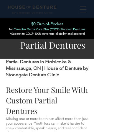
By Stonegate Denture Clinic
$0 Out-of-Pocket
for
Canadian Dental Care Plan (CDCP) Standard Dentures
*Subject to CDCP 100% coverage eligibility and approval
Partial Dentures
Partial Dentures in Etobicoke &
Mississauga, ON | House of Denture by
Stonegate Denture Clinic
Restore Your Smile With
Custom Partial
Dentures
Missing one or more teeth can affect more than just
your appearance. Tooth loss can make it harder to
chew comfortably, speak clearly, and feel confident