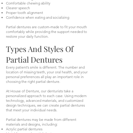
Comfortable chewing ability
Clearer speech
Proper tooth alignment
Confidence when eating and socializing
Partial dentures are custom-made to fit your mouth
comfortably while providing the support needed to
restore your daily function.
Types And Styles Of
Partial Dentures
Every patient’s smile is different. The number and
location of missing teeth, your oral health, and your
personal preferences all play an important role in
choosing the right partial denture.
At House of Denture, our denturists take a
personalized approach to each case. Using modern
technology, advanced materials, and customized
design techniques, we can create partial dentures
that meet your individual needs.
Partial dentures may be made from different
materials and designs, including:
Acrylic partial dentures