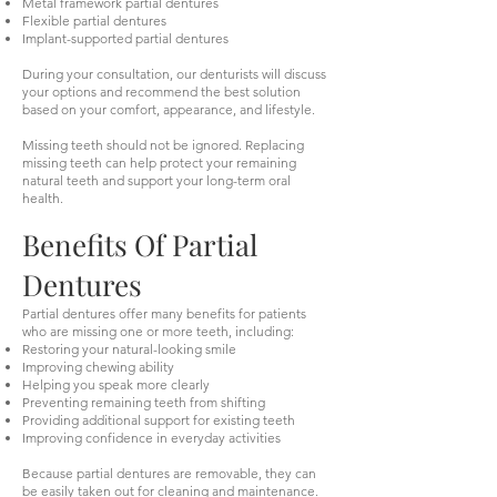
Metal framework partial dentures
Flexible partial dentures
Implant-supported partial dentures
During your consultation, our denturists will discuss
your options and recommend the best solution
based on your comfort, appearance, and lifestyle.
Missing teeth should not be ignored. Replacing
missing teeth can help protect your remaining
natural teeth and support your long-term oral
health.
Benefits Of Partial
Dentures
Partial dentures offer many benefits for patients
who are missing one or more teeth, including:
Restoring your natural-looking smile
Improving chewing ability
Helping you speak more clearly
Preventing remaining teeth from shifting
Providing additional support for existing teeth
Improving confidence in everyday activities
Because partial dentures are removable, they can
be easily taken out for cleaning and maintenance.