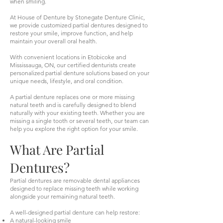
when smiling.
At House of Denture by Stonegate Denture Clinic,
we provide customized partial dentures designed to
restore your smile, improve function, and help
maintain your overall oral health.
With convenient locations in Etobicoke and
Mississauga, ON, our certified denturists create
personalized partial denture solutions based on your
unique needs, lifestyle, and oral condition.
A partial denture replaces one or more missing
natural teeth and is carefully designed to blend
naturally with your existing teeth. Whether you are
missing a single tooth or several teeth, our team can
help you explore the right option for your smile.
What Are Partial
Dentures?
Partial dentures are removable dental appliances
designed to replace missing teeth while working
alongside your remaining natural teeth.
A well-designed partial denture can help restore:
A natural-looking smile