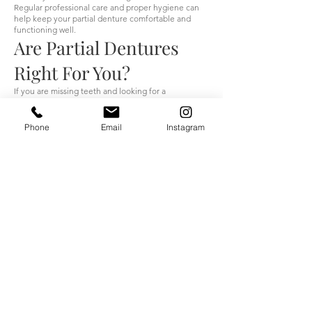
Regular professional care and proper hygiene can
help keep your partial denture comfortable and
functioning well.
Are Partial Dentures
Right For You?
If you are missing teeth and looking for a
comfortable, affordable solution, partial dentures
may be a great option.
Phone
Email
Instagram
At House of Denture, your treatment begins with a
complimentary consultation. Our certified denturists
will evaluate your oral health, listen to your
concerns, and help you choose the best tooth
replacement option for your needs.
Your smile is unique — your partial dentures should
be too.
Schedule Your
Complimentary Partial
Denture Consultation
If you are looking for partial dentures in Etobicoke