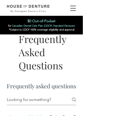
By Stonegate Denture Clinic
$0 Out-of-Pocket
for
Canadian Dental Care Plan (CDCP) Standard Dentures
*Subject to CDCP 100% coverage eligibility and approval
Frequently
Asked
Questions
Frequently asked questions