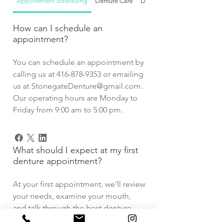
Appointment Scheduling
Denture Care
Denture Services
How can I schedule an
appointment?
You can schedule an appointment by
calling us at 416-878-9353 or emailing
us at StonegateDenture@gmail.com.
Our operating hours are Monday to
Friday from 9:00 am to 5:00 pm.
What should I expect at my first
denture appointment?
At your first appointment, we’ll review
your needs, examine your mouth,
and talk through the best denture
options for you. We’ll also answer