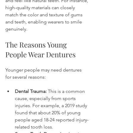
and feel like natural teeth. For instance, 
high-quality materials can closely 
match the color and texture of gums 
and teeth, enabling wearers to smile 
genuinely. 
The Reasons Young 
People Wear Dentures
Younger people may need dentures 
for several reasons:
Dental Trauma:
 This is a common 
cause, especially from sports 
injuries. For example, a 2019 study 
found that about 20% of young 
people aged 18-24 reported injury-
related tooth loss.