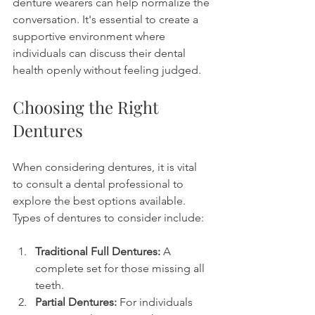
denture wearers can help normalize the 
conversation. It's essential to create a 
supportive environment where 
individuals can discuss their dental 
health openly without feeling judged.
Choosing the Right 
Dentures
When considering dentures, it is vital 
to consult a dental professional to 
explore the best options available. 
Types of dentures to consider include:
Traditional Full Dentures:
 A 
complete set for those missing all 
teeth.
Partial Dentures:
 For individuals 