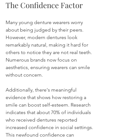
The Confidence Factor
Many young denture wearers worry 
about being judged by their peers. 
However, modern dentures look 
remarkably natural, making it hard for 
others to notice they are not real teeth. 
Numerous brands now focus on 
aesthetics, ensuring wearers can smile 
without concern.
Additionally, there's meaningful 
evidence that shows how restoring a 
smile can boost self-esteem. Research 
indicates that about 70% of individuals 
who received dentures reported 
increased confidence in social settings. 
This newfound confidence can 