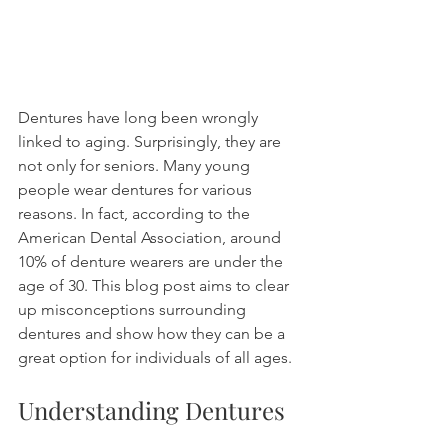
Dentures have long been wrongly 
linked to aging. Surprisingly, they are 
not only for seniors. Many young 
people wear dentures for various 
reasons. In fact, according to the 
American Dental Association, around 
10% of denture wearers are under the 
age of 30. This blog post aims to clear 
up misconceptions surrounding 
dentures and show how they can be a 
great option for individuals of all ages.
Understanding Dentures