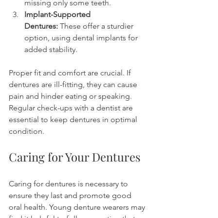
missing only some teeth.
Implant-Supported 
Dentures:
 These offer a sturdier 
option, using dental implants for 
added stability.
Proper fit and comfort are crucial. If 
dentures are ill-fitting, they can cause 
pain and hinder eating or speaking. 
Regular check-ups with a dentist are 
essential to keep dentures in optimal 
condition.
Caring for Your Dentures
Caring for dentures is necessary to 
ensure they last and promote good 
oral health. Young denture wearers may 