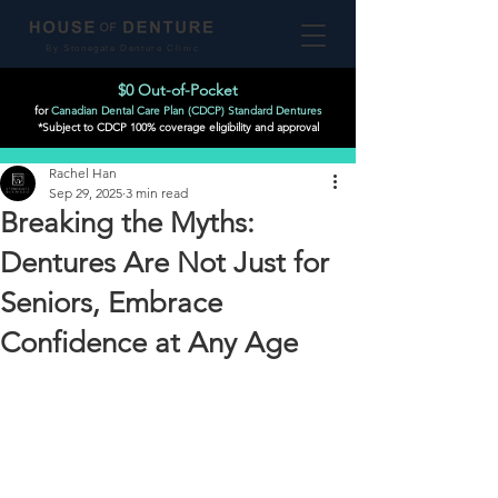
By Stonegate Denture Clinic
$0 Out-of-Pocket
for
Canadian Dental Care Plan (CDCP) Standard Dentures
*Subject to CDCP 100% coverage eligibility and approval
Post
Rachel Han
Sep 29, 2025
3 min read
Breaking the Myths:
Dentures Are Not Just for
Seniors, Embrace
Confidence at Any Age