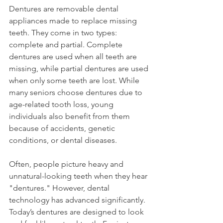
Dentures are removable dental 
appliances made to replace missing 
teeth. They come in two types: 
complete and partial. Complete 
dentures are used when all teeth are 
missing, while partial dentures are used 
when only some teeth are lost. While 
many seniors choose dentures due to 
age-related tooth loss, young 
individuals also benefit from them 
because of accidents, genetic 
conditions, or dental diseases.
Often, people picture heavy and 
unnatural-looking teeth when they hear 
"dentures." However, dental 
technology has advanced significantly. 
Today’s dentures are designed to look 