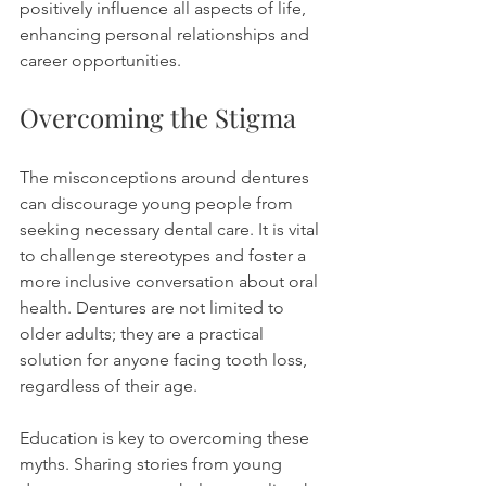
positively influence all aspects of life, 
enhancing personal relationships and 
career opportunities.
Overcoming the Stigma
The misconceptions around dentures 
can discourage young people from 
seeking necessary dental care. It is vital 
to challenge stereotypes and foster a 
more inclusive conversation about oral 
health. Dentures are not limited to 
older adults; they are a practical 
solution for anyone facing tooth loss, 
regardless of their age.
Education is key to overcoming these 
myths. Sharing stories from young 