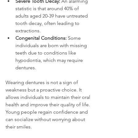
Severe Tooth Decay:
 An alarming 
statistic is that around 40% of 
adults aged 20-39 have untreated 
tooth decay, often leading to 
extractions.
Congenital Conditions:
 Some 
individuals are born with missing 
teeth due to conditions like 
hypodontia, which may require 
dentures.
Wearing dentures is not a sign of 
weakness but a proactive choice. It 
allows individuals to maintain their oral 
health and improve their quality of life. 
Young people regain confidence and 
can socialize without worrying about 
their smiles.