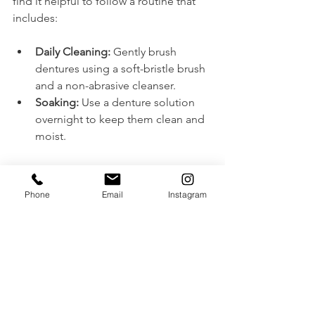
find it helpful to follow a routine that 
includes:
Daily Cleaning:
 Gently brush 
dentures using a soft-bristle brush 
and a non-abrasive cleanser.
Soaking:
 Use a denture solution 
overnight to keep them clean and 
moist.
Regular visits to the denture clinic are 
critical. Denturists can monitor oral 
Phone
Email
Instagram
health, make adjustments, and ensure 
that wearers continue to feel satisfied 
with their smiles.
Final Thoughts
The idea that dentures are solely for 