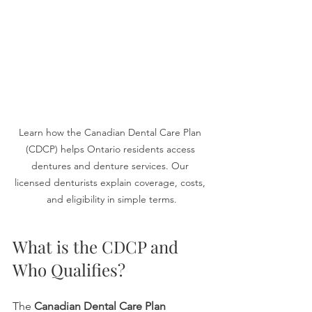
Learn how the Canadian Dental Care Plan 
(CDCP) helps Ontario residents access 
dentures and denture services. Our 
licensed denturists explain coverage, costs, 
and eligibility in simple terms.
What is the CDCP and 
Who Qualifies?
The 
Canadian Dental Care Plan 