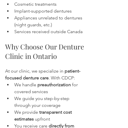
Cosmetic treatments
Implant-supported dentures
Appliances unrelated to dentures 
(night guards, etc.)
Services received outside Canada
Why Choose Our Denture 
Clinic in Ontario
At our clinic, we specialize in 
patient-
focused denture care
. With CDCP:
We handle 
preauthorization
 for 
covered services
We guide you step-by-step 
through your coverage
We provide 
transparent cost 
estimates
 upfront
You receive care 
directly from 