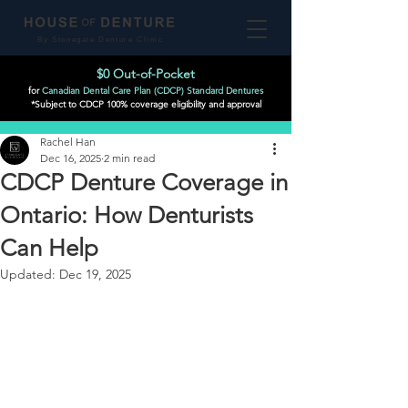
By Stonegate Denture Clinic
$0 Out-of-Pocket
for
Canadian Dental Care Plan (CDCP) Standard Dentures
*Subject to CDCP 100% coverage eligibility and approval
Post
Rachel Han
Dec 16, 2025
2 min read
CDCP Denture Coverage in
Ontario: How Denturists
Can Help
Updated:
Dec 19, 2025