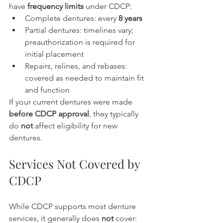
have 
frequency limits
 under CDCP:
Complete dentures: every 
8 years
Partial dentures: timelines vary; 
preauthorization is required for 
initial placement
Repairs, relines, and rebases: 
covered as needed to maintain fit 
and function
If your current dentures were made 
before CDCP approval
, they typically 
do 
not
 affect eligibility for new 
dentures.
Services Not Covered by 
CDCP
While CDCP supports most denture 
services, it generally does 
not
 cover: