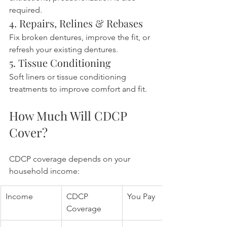
required.
4. Repairs, Relines & Rebases
Fix broken dentures, improve the fit, or 
refresh your existing dentures.
5. Tissue Conditioning
Soft liners or tissue conditioning 
treatments to improve comfort and fit.
How Much Will CDCP 
Cover?
CDCP coverage depends on your 
household income:
Income
CDCP 
You Pay
Coverage