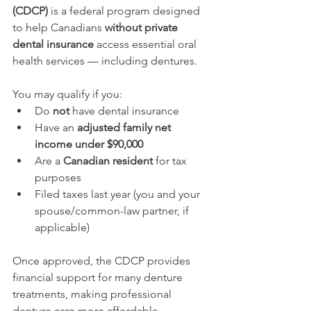
(CDCP)
 is a federal program designed 
to help Canadians 
without private 
dental insurance
 access essential oral 
health services — including dentures.
You may qualify if you:
Do 
not
 have dental insurance
Have an 
adjusted family net 
income under $90,000
Are a 
Canadian resident
 for tax 
purposes
Filed taxes last year (you and your 
spouse/common-law partner, if 
applicable)
Once approved, the CDCP provides 
financial support for many denture 
treatments, making professional 
denture care more affordable.