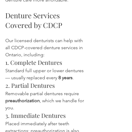
Denture Services 
Covered by CDCP
Our licensed denturists can help with 
all CDCP-covered denture services in 
Ontario, including:
1. Complete Dentures
Standard full upper or lower dentures 
— usually replaced every 
8 years
.
2. Partial Dentures
Removable partial dentures require 
preauthorization
, which we handle for 
you.
3. Immediate Dentures
Placed immediately after teeth 
extractions; preauthorization is also 