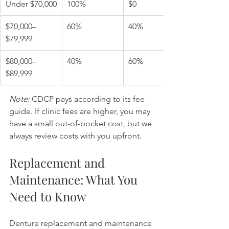
Under $70,000
100%
$0
$70,000–
60%
40%
$79,999
$80,000–
40%
60%
$89,999
Note:
 CDCP pays according to its fee 
guide. If clinic fees are higher, you may 
have a small out-of-pocket cost, but we 
always review costs with you upfront.
Replacement and 
Maintenance: What You 
Need to Know
Denture replacement and maintenance 