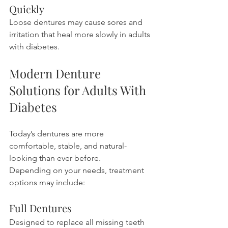
Quickly
Loose dentures may cause sores and 
irritation that heal more slowly in adults 
with diabetes.
Modern Denture 
Solutions for Adults With 
Diabetes
Today’s dentures are more 
comfortable, stable, and natural-
looking than ever before.
Depending on your needs, treatment 
options may include:
Full Dentures
Designed to replace all missing teeth 