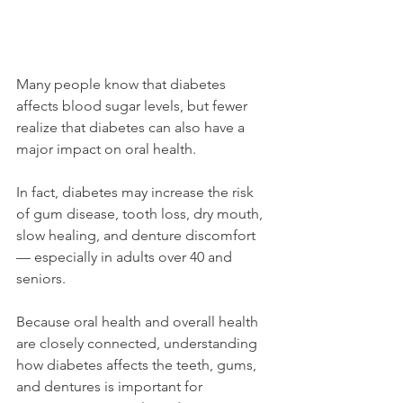
Many people know that diabetes 
affects blood sugar levels, but fewer 
realize that diabetes can also have a 
major impact on oral health.
In fact, diabetes may increase the risk 
of gum disease, tooth loss, dry mouth, 
slow healing, and denture discomfort 
— especially in adults over 40 and 
seniors.
Because oral health and overall health 
are closely connected, understanding 
how diabetes affects the teeth, gums, 
and dentures is important for 