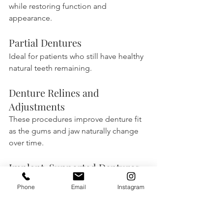
while restoring function and 
appearance.
Partial Dentures
Ideal for patients who still have healthy 
natural teeth remaining.
Denture Relines and 
Adjustments
These procedures improve denture fit 
as the gums and jaw naturally change 
over time.
Implant-Supported Dentures
These dentures provide greater 
Phone
Email
Instagram
stability and improved chewing ability.
Frequently Asked 