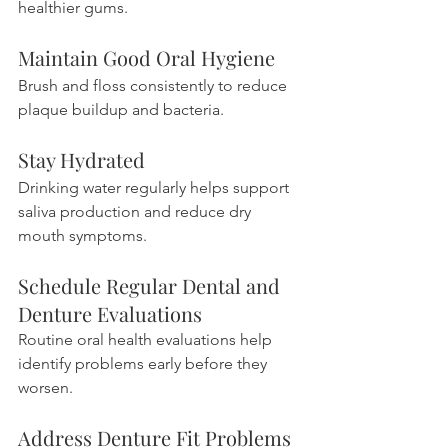
healthier gums.
Maintain Good Oral Hygiene
Brush and floss consistently to reduce 
plaque buildup and bacteria.
Stay Hydrated
Drinking water regularly helps support 
saliva production and reduce dry 
mouth symptoms.
Schedule Regular Dental and 
Denture Evaluations
Routine oral health evaluations help 
identify problems early before they 
worsen.
Address Denture Fit Problems 