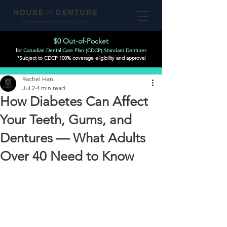
By Stonegate Denture Clinic
$0 Out-of-Pocket
for
Canadian Dental Care Plan (CDCP) Standard Dentures
*Subject to CDCP 100% coverage eligibility and approval
Post
Rachel Han
Jul 2
4 min read
How Diabetes Can Affect
Your Teeth, Gums, and
Dentures — What Adults
Over 40 Need to Know