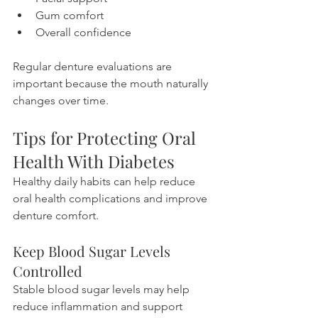
Gum comfort
Overall confidence
Regular denture evaluations are 
important because the mouth naturally 
changes over time.
Tips for Protecting Oral 
Health With Diabetes
Healthy daily habits can help reduce 
oral health complications and improve 
denture comfort.
Keep Blood Sugar Levels 
Controlled
Stable blood sugar levels may help 
reduce inflammation and support 