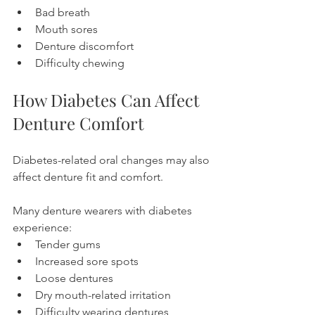
Bad breath
Mouth sores
Denture discomfort
Difficulty chewing
How Diabetes Can Affect 
Denture Comfort
Diabetes-related oral changes may also 
affect denture fit and comfort.
Many denture wearers with diabetes 
experience:
Tender gums
Increased sore spots
Loose dentures
Dry mouth-related irritation
Difficulty wearing dentures 