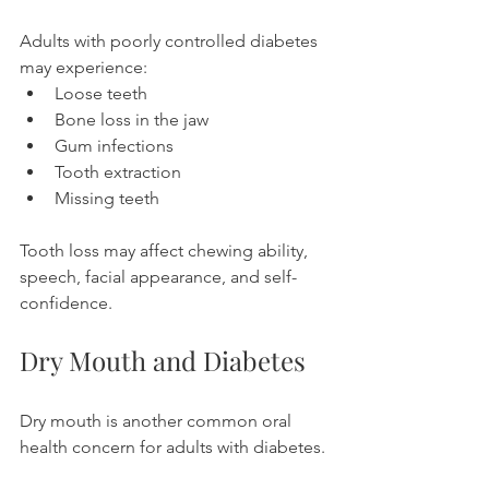
Adults with poorly controlled diabetes 
may experience:
Loose teeth
Bone loss in the jaw
Gum infections
Tooth extraction
Missing teeth
Tooth loss may affect chewing ability, 
speech, facial appearance, and self-
confidence.
Dry Mouth and Diabetes
Dry mouth is another common oral 
health concern for adults with diabetes.