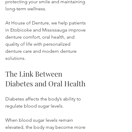
protecting your smile and maintaining 
long-term wellness.
At House of Denture, we help patients 
in Etobicoke and Mississauga improve 
denture comfort, oral health, and 
quality of life with personalized 
denture care and modern denture 
solutions.
The Link Between 
Diabetes and Oral Health
Diabetes affects the body’s ability to 
regulate blood sugar levels.
When blood sugar levels remain 
elevated, the body may become more 