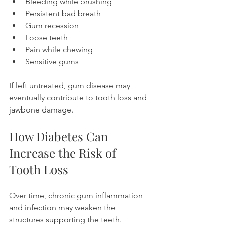
Bleeding while brushing
Persistent bad breath
Gum recession
Loose teeth
Pain while chewing
Sensitive gums
If left untreated, gum disease may 
eventually contribute to tooth loss and 
jawbone damage.
How Diabetes Can 
Increase the Risk of 
Tooth Loss
Over time, chronic gum inflammation 
and infection may weaken the 
structures supporting the teeth.