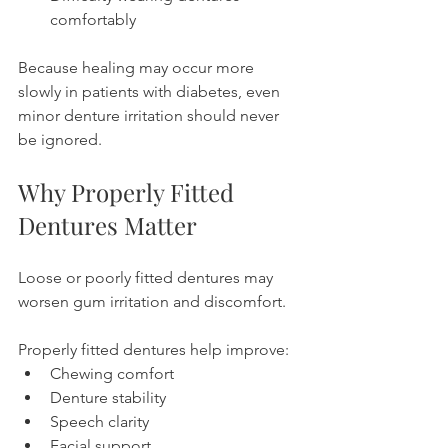
comfortably
Because healing may occur more 
slowly in patients with diabetes, even 
minor denture irritation should never 
be ignored.
Why Properly Fitted 
Dentures Matter
Loose or poorly fitted dentures may 
worsen gum irritation and discomfort.
Properly fitted dentures help improve:
Chewing comfort
Denture stability
Speech clarity
Facial support