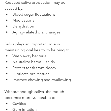
Reduced saliva production may be 
caused by:
Blood sugar fluctuations
Medications
Dehydration
Aging-related oral changes
Saliva plays an important role in 
maintaining oral health by helping to:
Wash away bacteria
Neutralize harmful acids
Protect teeth from decay
Lubricate oral tissues
Improve chewing and swallowing
Without enough saliva, the mouth 
becomes more vulnerable to:
Cavities
Gum irritation