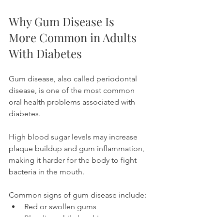
Why Gum Disease Is 
More Common in Adults 
With Diabetes
Gum disease, also called periodontal 
disease, is one of the most common 
oral health problems associated with 
diabetes.
High blood sugar levels may increase 
plaque buildup and gum inflammation, 
making it harder for the body to fight 
bacteria in the mouth.
Common signs of gum disease include:
Red or swollen gums