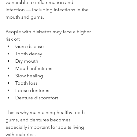
vulnerable to inflammation and 
infection — including infections in the 
mouth and gums.
People with diabetes may face a higher 
risk of:
Gum disease
Tooth decay
Dry mouth
Mouth infections
Slow healing
Tooth loss
Loose dentures
Denture discomfort
This is why maintaining healthy teeth, 
gums, and dentures becomes 
especially important for adults living 
with diabetes.