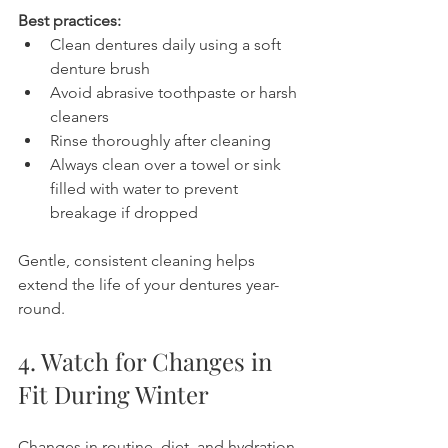
Best practices:
Clean dentures daily using a soft 
denture brush
Avoid abrasive toothpaste or harsh 
cleaners
Rinse thoroughly after cleaning
Always clean over a towel or sink 
filled with water to prevent 
breakage if dropped
Gentle, consistent cleaning helps 
extend the life of your dentures year-
round.
4. Watch for Changes in 
Fit During Winter
Changes in routine, diet, and hydration 