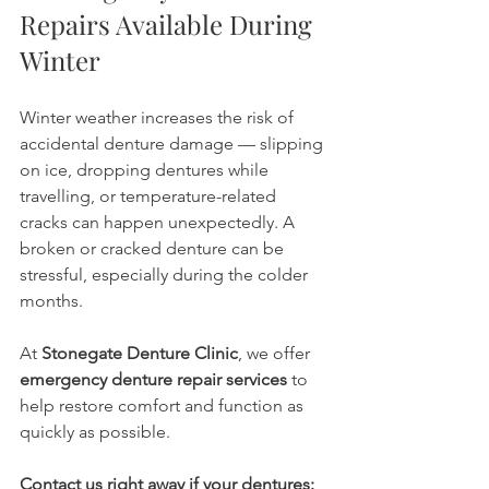
Repairs Available During 
Winter
Winter weather increases the risk of 
accidental denture damage — slipping 
on ice, dropping dentures while 
travelling, or temperature-related 
cracks can happen unexpectedly. A 
broken or cracked denture can be 
stressful, especially during the colder 
months.
At 
Stonegate Denture Clinic
, we offer 
emergency denture repair services
 to 
help restore comfort and function as 
quickly as possible.
Contact us right away if your dentures: