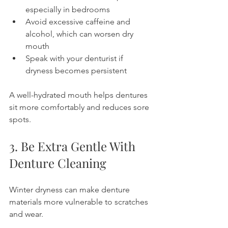
especially in bedrooms
Avoid excessive caffeine and 
alcohol, which can worsen dry 
mouth
Speak with your denturist if 
dryness becomes persistent
A well-hydrated mouth helps dentures 
sit more comfortably and reduces sore 
spots.
3. Be Extra Gentle With 
Denture Cleaning
Winter dryness can make denture 
materials more vulnerable to scratches 
and wear.