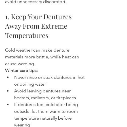
avoid unnecessary discomfort.
1. Keep Your Dentures 
Away From Extreme 
Temperatures
Cold weather can make denture 
materials more brittle, while heat can 
cause warping.
Winter care tips:
Never rinse or soak dentures in hot 
or boiling water
Avoid leaving dentures near 
heaters, radiators, or fireplaces
If dentures feel cold after being 
outside, let them warm to room 
temperature naturally before 
wearing