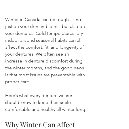
Winter in Canada can be tough — not 
just on your skin and joints, but also on 
your dentures. Cold temperatures, dry 
indoor air, and seasonal habits can all 
affect the comfort, fit, and longevity of 
your dentures. We often see an 
increase in denture discomfort during 
the winter months, and the good news 
is that most issues are preventable with 
proper care.
Here’s what every denture wearer 
should know to keep their smile 
comfortable and healthy all winter long.
Why Winter Can Affect 