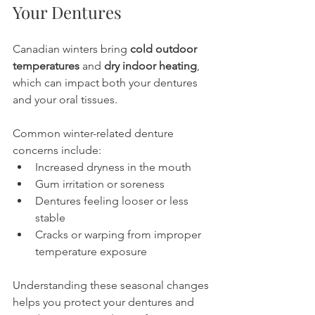
Your Dentures
Canadian winters bring 
cold outdoor 
temperatures
 and 
dry indoor heating
, 
which can impact both your dentures 
and your oral tissues.
Common winter-related denture 
concerns include:
Increased dryness in the mouth
Gum irritation or soreness
Dentures feeling looser or less 
stable
Cracks or warping from improper 
temperature exposure
Understanding these seasonal changes 
helps you protect your dentures and 