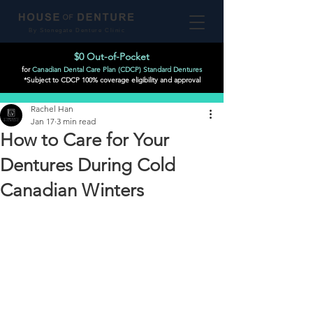
By Stonegate Denture Clinic
$0 Out-of-Pocket
for
Canadian Dental Care Plan (CDCP) Standard Dentures
*Subject to CDCP 100% coverage eligibility and approval
Post
Rachel Han
Jan 17
3 min read
How to Care for Your
Dentures During Cold
Canadian Winters