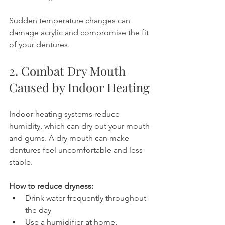
Sudden temperature changes can 
damage acrylic and compromise the fit 
of your dentures.
2. Combat Dry Mouth 
Caused by Indoor Heating
Indoor heating systems reduce 
humidity, which can dry out your mouth 
and gums. A dry mouth can make 
dentures feel uncomfortable and less 
stable.
How to reduce dryness:
Drink water frequently throughout 
the day
Use a humidifier at home, 