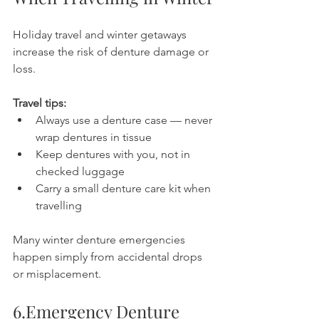
Holiday travel and winter getaways 
increase the risk of denture damage or 
loss.
Travel tips:
Always use a denture case — never 
wrap dentures in tissue
Keep dentures with you, not in 
checked luggage
Carry a small denture care kit when 
travelling
Many winter denture emergencies 
happen simply from accidental drops 
or misplacement.
6.Emergency Denture 