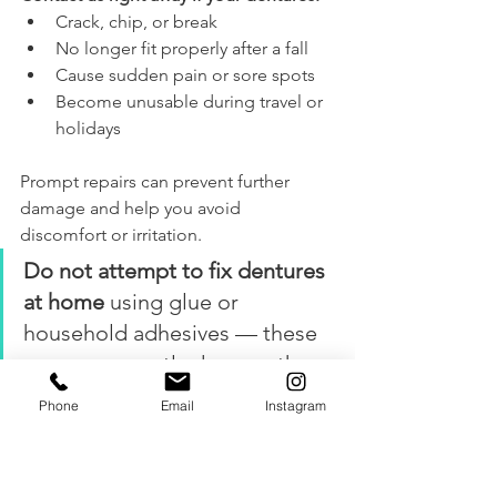
Crack, chip, or break
No longer fit properly after a fall
Cause sudden pain or sore spots
Become unusable during travel or 
holidays
Prompt repairs can prevent further 
damage and help you avoid 
discomfort or irritation.
Do not attempt to fix dentures 
at home
 using glue or 
household adhesives — these 
can permanently damage the 
denture and make professional 
Phone
Email
Instagram
repair more difficult.
7. Don’t Skip Your Regular 