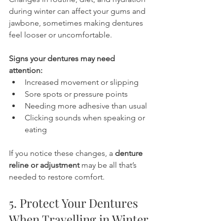
during winter can affect your gums and 
jawbone, sometimes making dentures 
feel looser or uncomfortable.
Signs your dentures may need 
attention:
Increased movement or slipping
Sore spots or pressure points
Needing more adhesive than usual
Clicking sounds when speaking or 
eating
If you notice these changes, a 
denture 
reline or adjustment
 may be all that’s 
needed to restore comfort.
5. Protect Your Dentures 
When Travelling in Winter