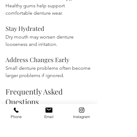
Healthy gums help support 
comfortable denture wear.
Stay Hydrated
Dry mouth may worsen denture 
looseness and irritation.
Address Changes Early
Small denture problems often become 
larger problems if ignored.
Frequently Asked 
Questions
Can losing weight make 
Phone
Email
Instagram
dentures loose?
Yes. Weight loss may affect facial 