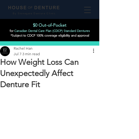
By Stonegate Denture Clinic
$0 Out-of-Pocket
for
Canadian Dental Care Plan (CDCP) Standard Dentures
*Subject to CDCP 100% coverage eligibility and approval
Post
Rachel Han
Jul 7
3 min read
How Weight Loss Can
Unexpectedly Affect
Denture Fit