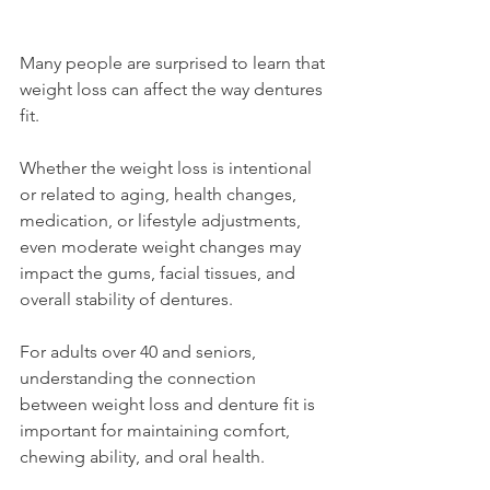
Many people are surprised to learn that 
weight loss can affect the way dentures 
fit.
Whether the weight loss is intentional 
or related to aging, health changes, 
medication, or lifestyle adjustments, 
even moderate weight changes may 
impact the gums, facial tissues, and 
overall stability of dentures.
For adults over 40 and seniors, 
understanding the connection 
between weight loss and denture fit is 
important for maintaining comfort, 
chewing ability, and oral health.