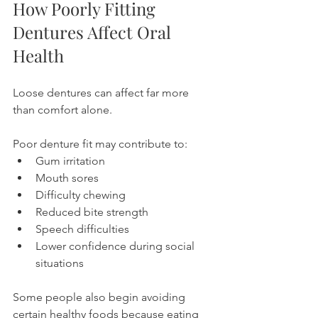
How Poorly Fitting 
Dentures Affect Oral 
Health
Loose dentures can affect far more 
than comfort alone.
Poor denture fit may contribute to:
Gum irritation
Mouth sores
Difficulty chewing
Reduced bite strength
Speech difficulties
Lower confidence during social 
situations
Some people also begin avoiding 
certain healthy foods because eating 