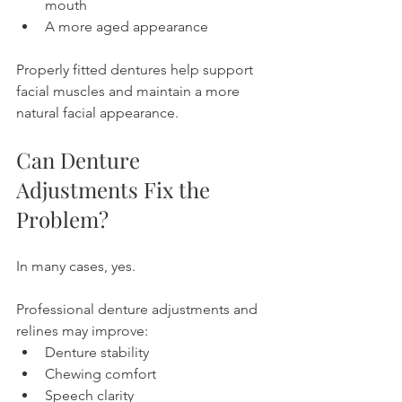
mouth
A more aged appearance
Properly fitted dentures help support 
facial muscles and maintain a more 
natural facial appearance.
Can Denture 
Adjustments Fix the 
Problem?
In many cases, yes.
Professional denture adjustments and 
relines may improve:
Denture stability
Chewing comfort
Speech clarity