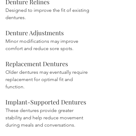
Denture Relines
Designed to improve the fit of existing 
dentures.
Denture Adjustments
Minor modifications may improve 
comfort and reduce sore spots.
Replacement Dentures
Older dentures may eventually require 
replacement for optimal fit and 
function.
Implant-Supported Dentures
These dentures provide greater 
stability and help reduce movement 
during meals and conversations.