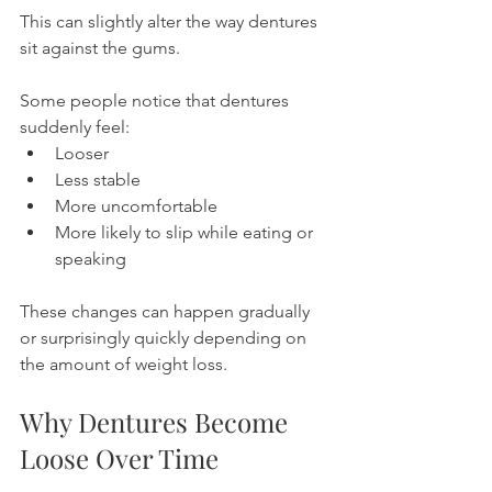
This can slightly alter the way dentures 
sit against the gums.
Some people notice that dentures 
suddenly feel:
Looser
Less stable
More uncomfortable
More likely to slip while eating or 
speaking
These changes can happen gradually 
or surprisingly quickly depending on 
the amount of weight loss.
Why Dentures Become 
Loose Over Time