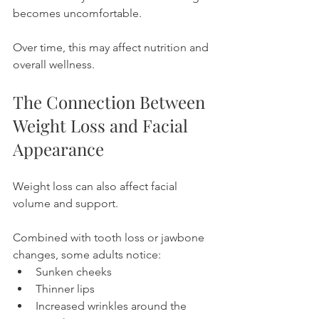
becomes uncomfortable.
Over time, this may affect nutrition and 
overall wellness.
The Connection Between 
Weight Loss and Facial 
Appearance
Weight loss can also affect facial 
volume and support.
Combined with tooth loss or jawbone 
changes, some adults notice:
Sunken cheeks
Thinner lips
Increased wrinkles around the 