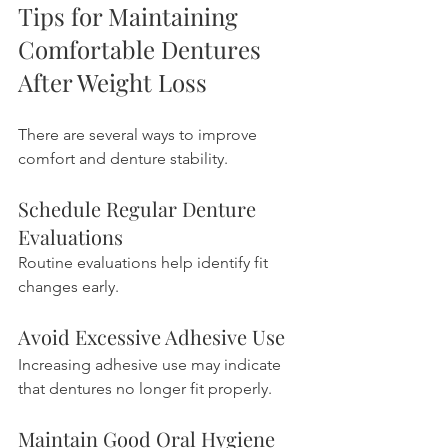
Tips for Maintaining 
Comfortable Dentures 
After Weight Loss
There are several ways to improve 
comfort and denture stability.
Schedule Regular Denture 
Evaluations
Routine evaluations help identify fit 
changes early.
Avoid Excessive Adhesive Use
Increasing adhesive use may indicate 
that dentures no longer fit properly.
Maintain Good Oral Hygiene