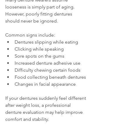
looseness is simply part of aging.
However, poorly fitting dentures 
should never be ignored.
Common signs include:
Dentures slipping while eating
Clicking while speaking
Sore spots on the gums
Increased denture adhesive use
Difficulty chewing certain foods
Food collecting beneath dentures
Changes in facial appearance
If your dentures suddenly feel different 
after weight loss, a professional 
denture evaluation may help improve 
comfort and stability.