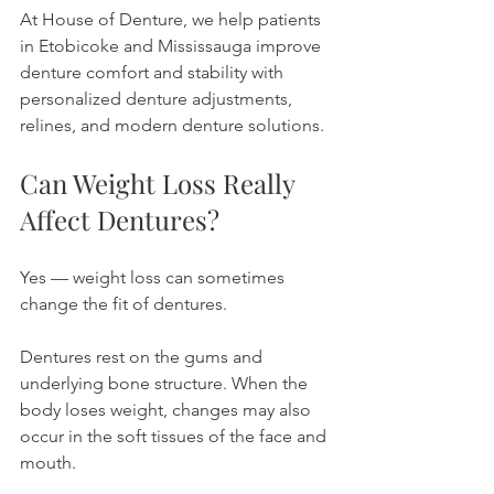
At House of Denture, we help patients 
in Etobicoke and Mississauga improve 
denture comfort and stability with 
personalized denture adjustments, 
relines, and modern denture solutions.
Can Weight Loss Really 
Affect Dentures?
Yes — weight loss can sometimes 
change the fit of dentures.
Dentures rest on the gums and 
underlying bone structure. When the 
body loses weight, changes may also 
occur in the soft tissues of the face and 
mouth.