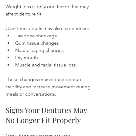
Weight loss is only one factor that may 
affect denture fit.
Over time, adults may also experience:
Jawbone shrinkage
Gum tissue changes
Natural aging changes
Dry mouth
Muscle and facial tissue loss
These changes may reduce denture 
stability and increase movement during 
meals or conversations.
Signs Your Dentures May 
No Longer Fit Properly
Many denture wearers assume 