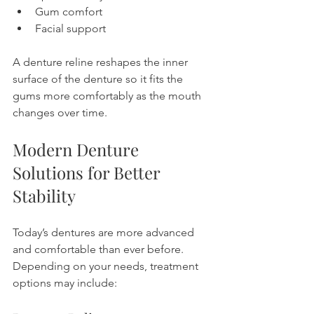
Gum comfort
Facial support
A denture reline reshapes the inner 
surface of the denture so it fits the 
gums more comfortably as the mouth 
changes over time.
Modern Denture 
Solutions for Better 
Stability
Today’s dentures are more advanced 
and comfortable than ever before.
Depending on your needs, treatment 
options may include: