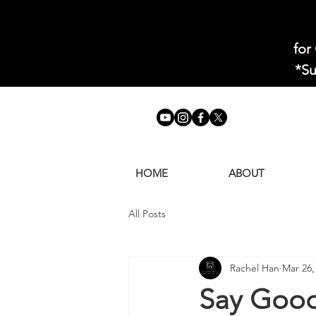
for
*Su
HOME
ABOUT
All Posts
Rachel Han
Mar 26,
Say Good