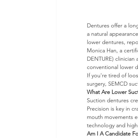
Dentures offer a lon
a natural appearance
lower dentures, repo
Monica Han, a cer
DENTURE) clinician a
conventional lower d
If you're tired of lo
surgery, SEMCD suct
What Are Lower Suc
Suction dentures cre
Precision is key in c
mouth movements ensu
technology and high-
Am I A Candidate Fo