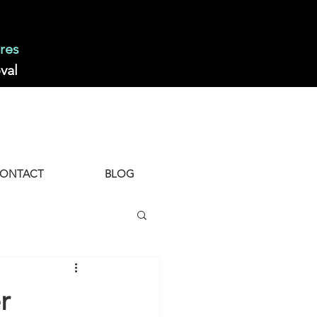
res
val
ONTACT
BLOG
r