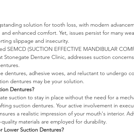
gstanding solution for tooth loss, with modern advance
 and enhanced comfort. Yet, issues persist for many we
rting slippage and insecurity.
tified SEMCD (SUCTION EFFECTIVE MANDIBULAR COM
t Stonegate Denture Clinic, addresses suction concerns
entures.
ose dentures, adhesive woes, and reluctant to undergo co
ion dentures may be your solution.
tion Dentures?
ate suction to stay in place without the need for a mech
rafting suction dentures. Your active involvement in execu
res a realistic impression of your mouth's interior. A
quality materials are employed for durability.
r Lower Suction Dentures?