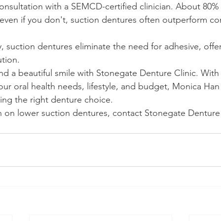
onsultation with a SEMCD-certified clinician. About 80%
d even if you don't, suction dentures often outperform co
y, suction dentures eliminate the need for adhesive, offe
tion.
d a beautiful smile with Stonegate Denture Clinic. Wit
your oral health needs, lifestyle, and budget, Monica Ha
nding the right denture choice.
 on lower suction dentures, contact Stonegate Denture C