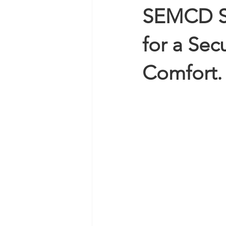
SEMCD Su
for a Se
Comfort.