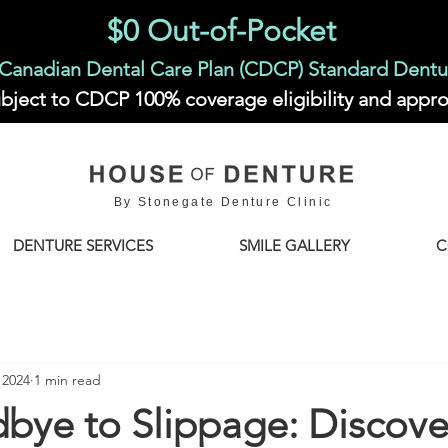
$0 Out-of-Pocket
Canadian Dental Care Plan (CDCP) Standard Dentu
bject to CDCP 100% coverage eligibility and appro
By Stonegate Denture Clinic
DENTURE SERVICES
SMILE GALLERY
C
 2024
1 min read
bye to Slippage: Discove