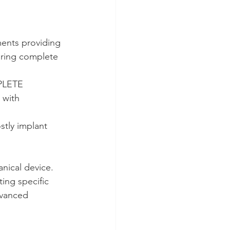
ments providing 
aring complete 
PLETE 
 with 
stly implant 
anical device.
ting specific 
dvanced 