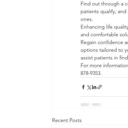
Find out through a c
patients qualify, an
ones.
Enhancing life qualit
and comfortable solu
Regain confidence an
options tailored to 
assist patients in fi
For more information
878-9353.
Recent Posts