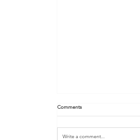
Comments
Write a comment...