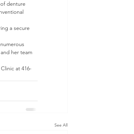
 of denture 
nventional 
ring a secure 
h numerous 
n and her team 
linic at 416-
See All