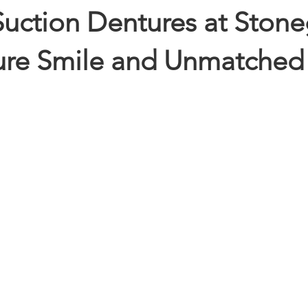
ction Dentures at Stone
cure Smile and Unmatched