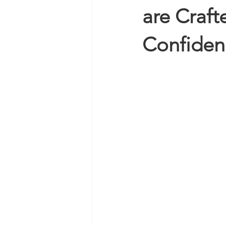
are Craft
Confiden