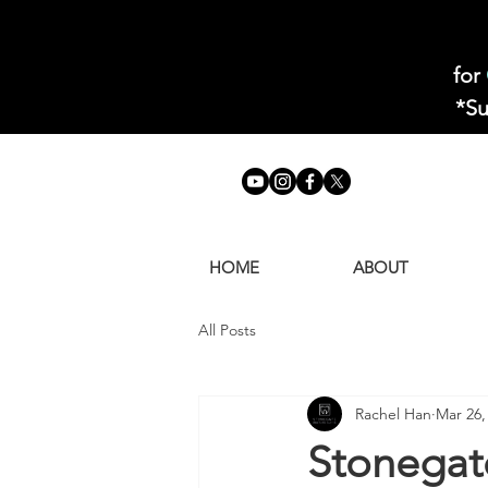
for
*Su
HOME
ABOUT
All Posts
Rachel Han
Mar 26,
Stonegat