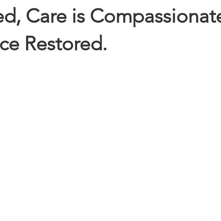
ed, Care is Compassionat
ce Restored.