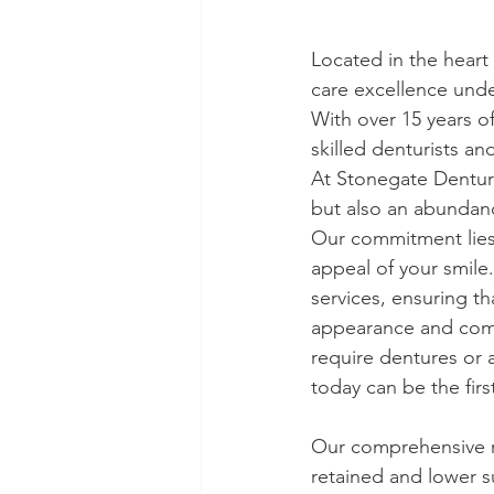
Located in the heart
care excellence und
With over 15 years o
skilled denturists an
At Stonegate Denture
but also an abundan
Our commitment lies n
appeal of your smile.
services, ensuring t
appearance and comf
require dentures or 
today can be the firs
Our comprehensive r
retained and lower s