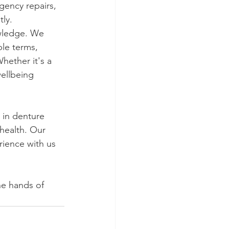
gency repairs, 
ly.
owledge. We 
le terms, 
ether it's a 
wellbeing 
 in denture 
 health. Our 
ience with us 
he hands of 