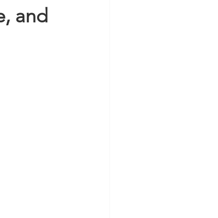
e, and