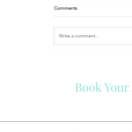
Comments
Write a comment...
Why Eating Certain Foods
Becomes More Difficult With
Age — And How Dentures
Can Help
Book Your
We are here to help you with 