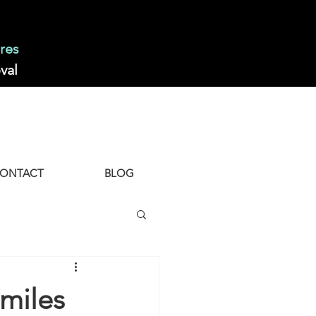
res
val
ONTACT
BLOG
miles