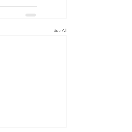
See All