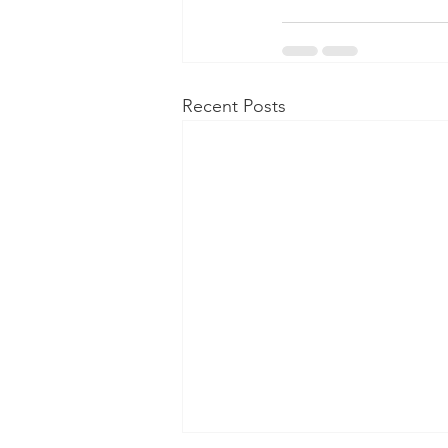
Recent Posts