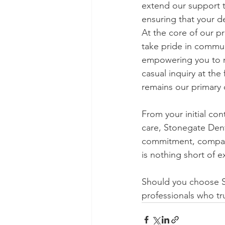
extend our support t
ensuring that your d
At the core of our p
take pride in commun
empowering you to ma
casual inquiry at the
remains our primary 
From your initial con
care, Stonegate Dentu
commitment, compass
is nothing short of e
Should you choose St
professionals who tru