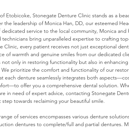
 of Etobicoke, Stonegate Denture Clinic stands as a bea
er the leadership of Monica Han, DD, our esteemed Head
f dedicated service to the local community, Monica and 
d technicians bring unparalleled expertise to crafting top
 Clinic, every patient receives not just exceptional dent
ce of warmth and genuine smiles from our dedicated cli
ot only in restoring functionality but also in enhancing 
 We prioritize the comfort and functionality of our restor
hat each denture seamlessly integrates both aspects—co
ort—to offer you a comprehensive dental solution. Wh
are in need of expert advice, contacting Stonegate Dentu
t step towards reclaiming your beautiful smile.
ange of services encompasses various denture solutions
uction dentures to complete/full and partial dentures. 