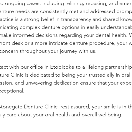
o ongoing cases, including relining, rebasing, and emer
enture needs are consistently met and addressed prompt
ractice is a strong belief in transparency and shared kn
icating complex denture options in easily understandab
ke informed decisions regarding your dental health. Wh
 front desk or a more intricate denture procedure, your 
concern throughout your journey with us.
tact with our office in Etobicoke to a lifelong partnership
re Clinic is dedicated to being your trusted ally in oral
ion, and unwavering dedication ensure that your exper
xceptional.
onegate Denture Clinic, rest assured, your smile is in t
ly care about your oral health and overall wellbeing.