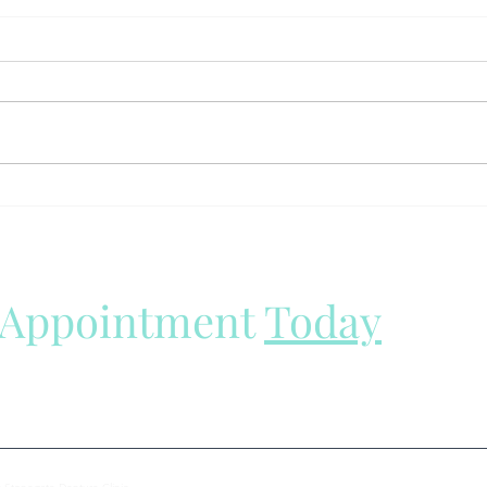
The Hidden Health Risks of
Why 
Poorly Fitting Dentures: Why
Grin
You Shouldn't Ignore Loose
Reali
Dentures
 Appointment
Today
all your denture needs.