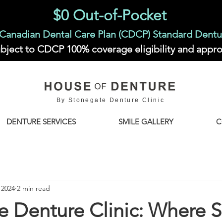
$0 Out-of-Pocket
Canadian Dental Care Plan (CDCP) Standard Dentu
bject to CDCP 100% coverage eligibility and appro
By Stonegate Denture Clinic
DENTURE SERVICES
SMILE GALLERY
C
 2024
2 min read
e Denture Clinic: Where S