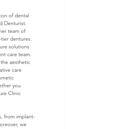
con of dental 
 Denturist. 
her team of 
-tier dentures. 
ure solutions 
ent care team.
the aesthetic 
ative care 
smetic 
ether you 
re Clinic 
, from implant-
Moreover, we 