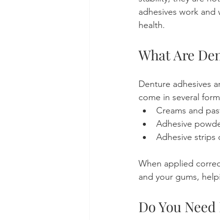
adhesives work and w
health.
What Are Den
Denture adhesives ar
come in several form
Creams and pas
Adhesive powde
Adhesive strips
When applied correc
and your gums, help
Do You Need 