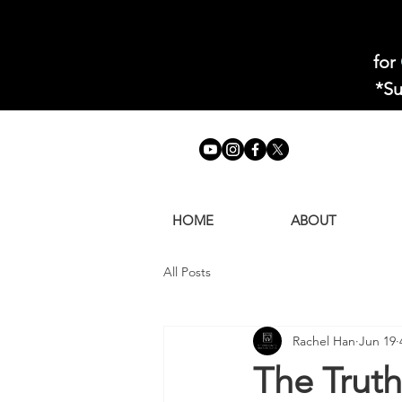
for
*Su
HOME
ABOUT
All Posts
Rachel Han
Jun 19
The Trut