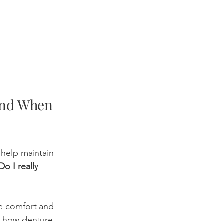
nd When 
 help maintain 
Do I really 
e comfort and 
ng how denture 