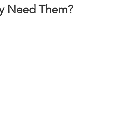
ly Need Them?