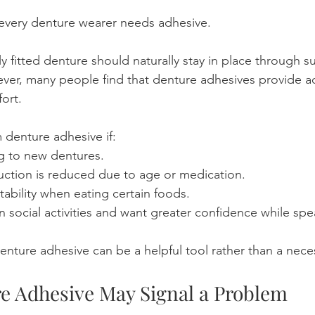
t every denture wearer needs adhesive.
y fitted denture should naturally stay in place through s
er, many people find that denture adhesives provide ad
ort.
 denture adhesive if:
ng to new dentures.
uction is reduced due to age or medication.
tability when eating certain foods.
in social activities and want greater confidence while spe
denture adhesive can be a helpful tool rather than a neces
 Adhesive May Signal a Problem