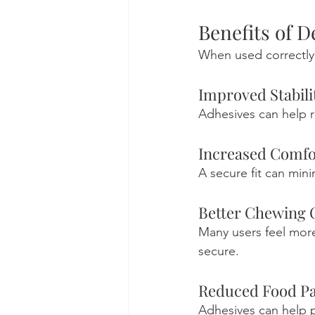
Benefits of 
When used correctly,
Improved Stabili
Adhesives can help 
Increased Comfo
A secure fit can mini
Better Chewing 
Many users feel more
secure.
Reduced Food Pa
Adhesives can help 