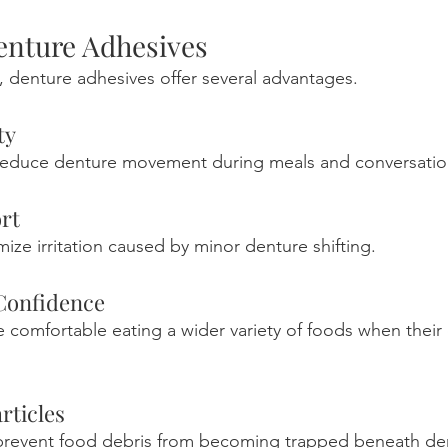
Denture Adhesives
 denture adhesives offer several advantages.
ty
reduce denture movement during meals and conversatio
rt
mize irritation caused by minor denture shifting.
Confidence
 comfortable eating a wider variety of foods when their 
rticles
prevent food debris from becoming trapped beneath de