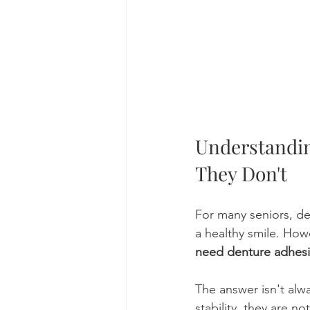
Understandi
They Don't
For many seniors, de
a healthy smile. Ho
need denture adhesi
The answer isn't alw
stability, they are n