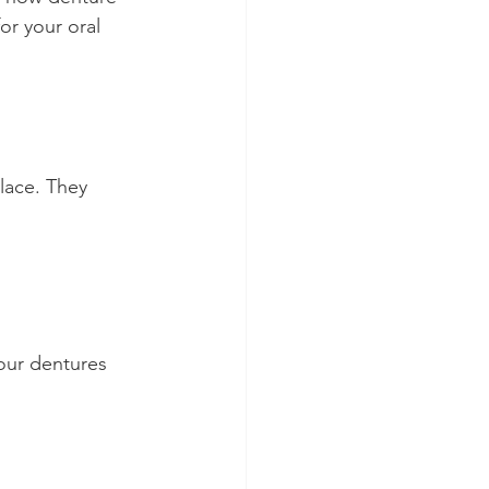
r your oral 
lace. They 
our dentures 