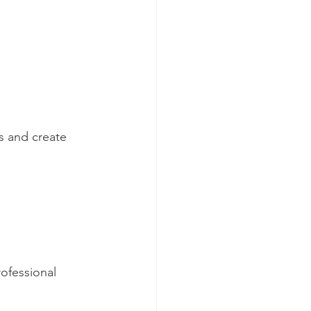
s and create 
ofessional 