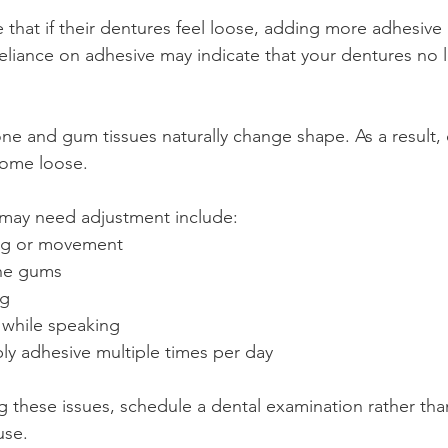
hat if their dentures feel loose, adding more adhesive i
 reliance on adhesive may indicate that your dentures no l
ne and gum tissues naturally change shape. As a result, 
come loose.
 may need adjustment include:
ing or movement
the gums
ng
 while speaking
ly adhesive multiple times per day
ng these issues, schedule a dental examination rather tha
use.