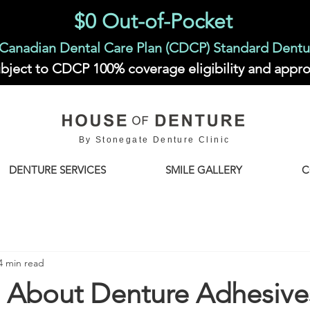
$0 Out-of-Pocket
Canadian Dental Care Plan (CDCP) Standard Dentu
bject to CDCP 100% coverage eligibility and appro
By Stonegate Denture Clinic
DENTURE SERVICES
SMILE GALLERY
C
4 min read
h About Denture Adhesive