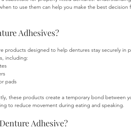
hen to use them can help you make the best decision fo
ture Adhesives?
e products designed to help dentures stay securely in p
s, including:
tes
rs
 or pads
tly, these products create a temporary bond between y
ing to reduce movement during eating and speaking.
Denture Adhesive?