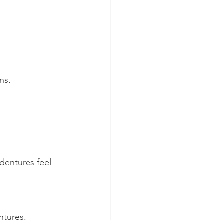
ns.
dentures feel 
ntures.