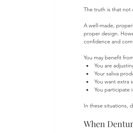
The truth is that no
A well-made, properl
proper design. Howev
confidence and comf
You may benefit from
You are adjusti
Your saliva prod
You want extra s
You participate 
In these situations, 
When Denture