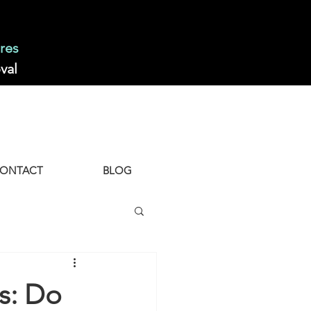
res
val
ONTACT
BLOG
s: Do