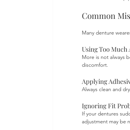
Common Mist
Many denture wearer
Using Too Much 
More is not always b
discomfort.
Applying Adhesiv
Always clean and dry
Ignoring Fit Pro
If your dentures sud
adjustment may be n