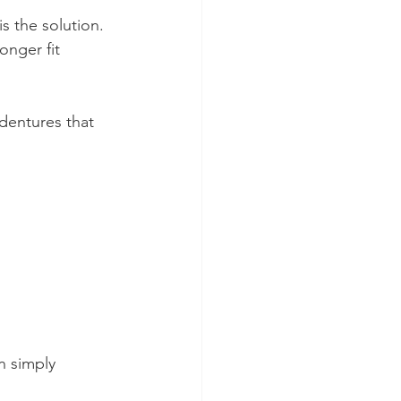
s the solution. 
onger fit 
dentures that 
n simply 