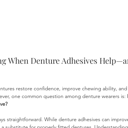
ng When Denture Adhesives Help—a
ntures restore confidence, improve chewing ability, and
wever, one common question among denture wearers is: 
ve?
ays straightforward. While denture adhesives can improv
ot a substitute for properly fitted dentures. Understandi