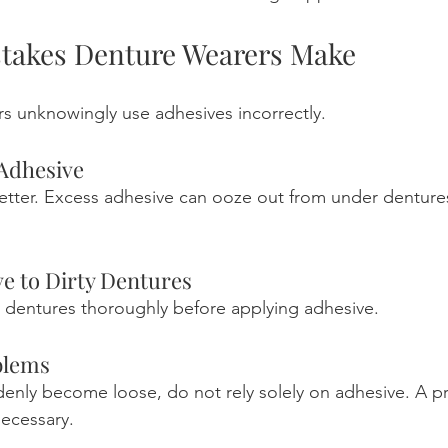
akes Denture Wearers Make
s unknowingly use adhesives incorrectly.
Adhesive
etter. Excess adhesive can ooze out from under denture
e to Dirty Dentures
 dentures thoroughly before applying adhesive.
blems
denly become loose, do not rely solely on adhesive. A pr
ecessary.