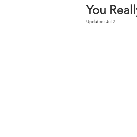
You Real
Updated:
Jul 2