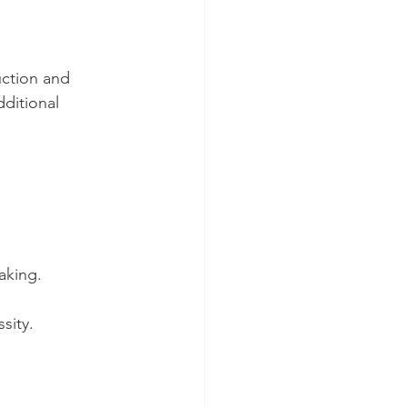
uction and 
ditional 
aking.
sity.