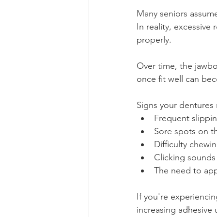
Many seniors assume t
In reality, excessive
properly.
Over time, the jawbo
once fit well can be
Signs your dentures
Frequent slipp
Sore spots on 
Difficulty chewi
Clicking sounds
The need to app
If you're experienci
increasing adhesive 