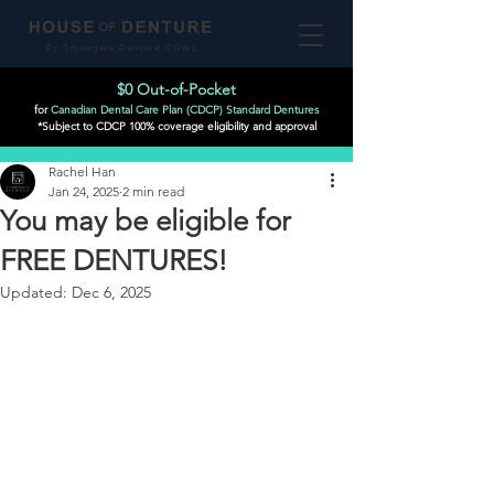
By Stonegate Denture Clinic
$0 Out-of-Pocket
for
Canadian Dental Care Plan (CDCP) Standard Dentures
*Subject to CDCP 100% coverage eligibility and approval
Post
Rachel Han
Jan 24, 2025
2 min read
You may be eligible for
FREE DENTURES!
Updated:
Dec 6, 2025