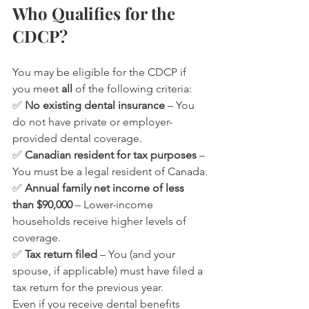
Who Qualifies for the 
CDCP?
You may be eligible for the CDCP if 
you meet 
all
 of the following criteria:
✅ 
No existing dental insurance
 – You 
do not have private or employer-
provided dental coverage.
✅ 
Canadian resident for tax purposes
 – 
You must be a legal resident of Canada.
✅ 
Annual family net income of less 
than $90,000
 – Lower-income 
households receive higher levels of 
coverage.
✅ 
Tax return filed
 – You (and your 
spouse, if applicable) must have filed a 
tax return for the previous year.
Even if you receive dental benefits 