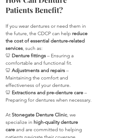
Patients Benefit?
If you wear dentures or need them in 
the future, the CDCP can help 
reduce 
the cost of essential denture-related 
services
, such as:
🦷 
Denture fittings
 – Ensuring a 
comfortable and functional fit.
🦷 
Adjustments and repairs
 – 
Maintaining the comfort and 
effectiveness of your denture.
🦷 
Extractions and pre-denture care
 – 
Preparing for dentures when necessary.
At 
Stonegate Denture Clinic
, we 
specialize in 
high-quality denture 
care
 and are committed to helping 
patients navigate their coverage 