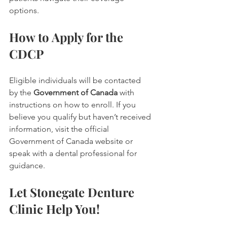
options.
How to Apply for the 
CDCP
Eligible individuals will be contacted 
by the 
Government of Canada
 with 
instructions on how to enroll. If you 
believe you qualify but haven’t received 
information, visit the official 
Government of Canada website or 
speak with a dental professional for 
guidance.
Let Stonegate Denture 
Clinic Help You!