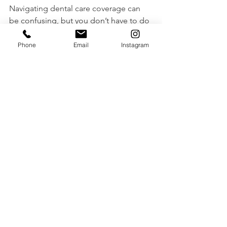
Navigating dental care coverage can 
be confusing, but you don’t have to do 
it alone. 
Stonegate Denture Clinic
 is 
here to help you understand your 
Phone
Email
Instagram
CDCP benefits and provide expert 
denture care tailored to your needs.
For more information on the CDCP 
updates, please read: 
https://www.stonegatedenture.com/po
st/big-news-the-canadian-dental-care-
plan-cdcp-is-expanding
📍 
Book a consultation today
 and let us 
help you achieve a 
healthy and 
confident smile!
📞 Contact us at 416-878-9353
🌐 Visit us at 
StonegateDenture.com