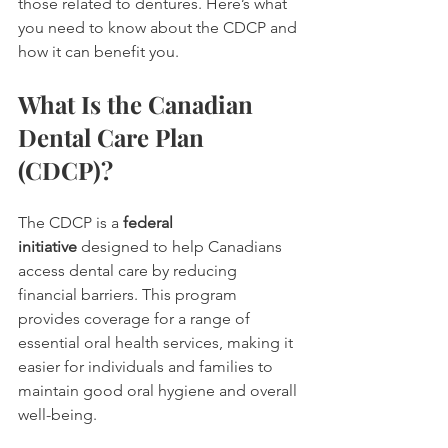
those related to dentures. Here’s what 
you need to know about the CDCP and 
how it can benefit you.
What Is the Canadian 
Dental Care Plan 
(CDCP)?
The CDCP is a 
federal 
initiative
 designed to help Canadians 
access dental care by reducing 
financial barriers. This program 
provides coverage for a range of 
essential oral health services, making it 
easier for individuals and families to 
maintain good oral hygiene and overall 
well-being.