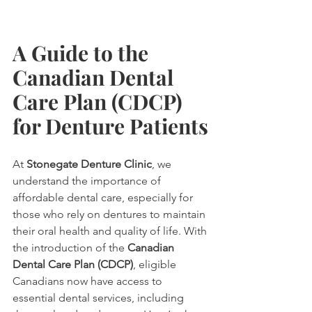
A Guide to the 
Canadian Dental 
Care Plan (CDCP) 
for Denture Patients
At 
Stonegate Denture Clinic
, we 
understand the importance of 
affordable dental care, especially for 
those who rely on dentures to maintain 
their oral health and quality of life. With 
the introduction of the 
Canadian 
Dental Care Plan (CDCP)
, eligible 
Canadians now have access to 
essential dental services, including 