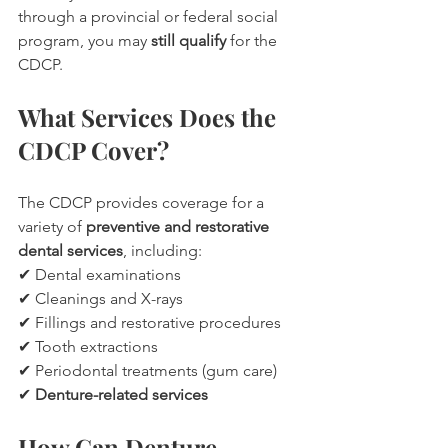
through a provincial or federal social 
program, you may 
still qualify
 for the 
CDCP.
What Services Does the 
CDCP Cover?
The CDCP provides coverage for a 
variety of 
preventive and restorative 
dental services
, including:
✔ Dental examinations
✔ Cleanings and X-rays
✔ Fillings and restorative procedures
✔ Tooth extractions
✔ Periodontal treatments (gum care)
✔ 
Denture-related services
How Can Denture 