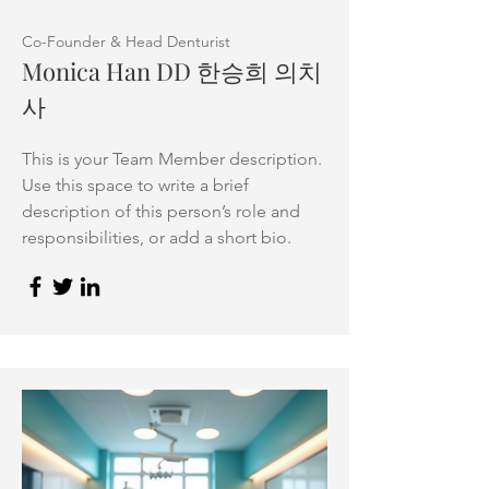
Co-Founder & Head Denturist
Monica Han DD 한승희 의치
사
This is your Team Member description.
Use this space to write a brief
description of this person’s role and
responsibilities, or add a short bio.