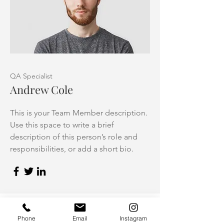
QA Specialist
Andrew Cole
This is your Team Member description.
Use this space to write a brief
description of this person’s role and
responsibilities, or add a short bio.
Phone
Email
Instagram