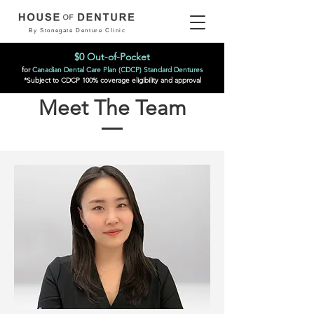
By Stonegate Denture Clinic
$0 Out-of-Pocket
for
Canadian Dental Care Plan (CDCP) Standard Dentures
*Subject to CDCP 100% coverage eligibility and approval
Meet The Team