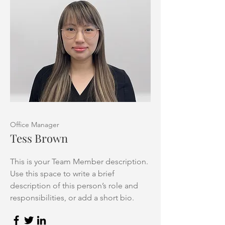
Office Manager
Tess Brown
This is your Team Member description.
Use this space to write a brief
description of this person’s role and
responsibilities, or add a short bio.