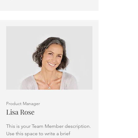
Product Manager
Lisa Rose
This is your Team Member description.
Use this space to write a brief