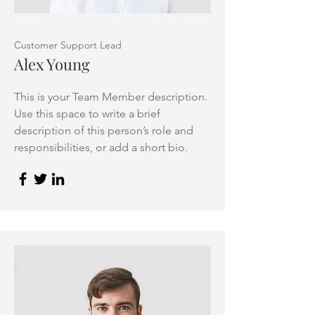
Customer Support Lead
Alex Young
This is your Team Member description.
Use this space to write a brief
description of this person’s role and
responsibilities, or add a short bio.