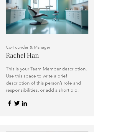
Co-Founder & Manager
Rachel Han
This is your Team Member description.
Use this space to write a brief
description of this person’s role and
responsibilities, or add a short bio.