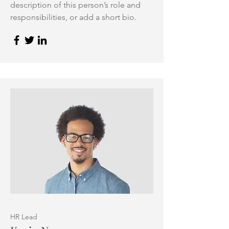
description of this person’s role and
responsibilities, or add a short bio.
HR Lead