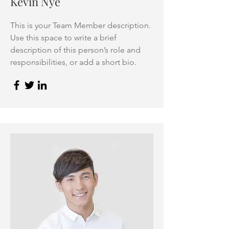
Kevin Nye
This is your Team Member description.
Use this space to write a brief
description of this person’s role and
responsibilities, or add a short bio.