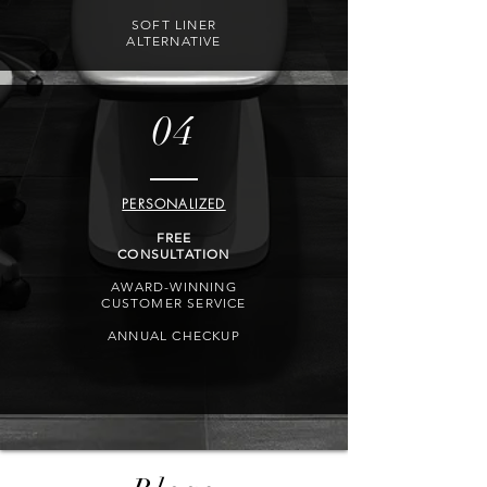
SOFT LINER
ALTERNATIVE
04
PERSONALIZED
FREE
CONSULTATION
AWARD-WINNING
CUSTOMER SERVICE
ANNUAL CHECKUP