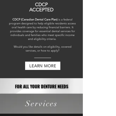
CDCP
ACCEPTED
CDCP (Canadian Dental Care Plan)
is a federal
program designed to help eligible residents access
oral health care by reducing financial barriers. It
provides coverage for essential dental services for
individuals and families who meet specific income
and eligibility criteria. ​
Would you like details on eligibility, covered
services, or how to apply?
LEARN MORE
FOR ALL YOUR DENTURE NEEDS
FOR ALL YOUR DENTURE NEEDS
Services