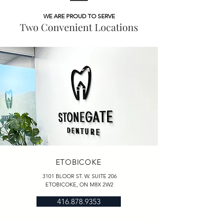
WE ARE PROUD TO SERVE
Two Convenient Locations
ETOBICOKE
3101 BLOOR ST. W. SUITE 206
ETOBICOKE, ON M8X 2W2
416.878.9353