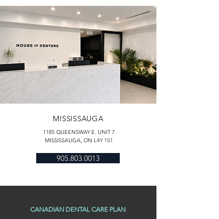
MISSISSAUGA
1185 QUEENSWAY E. UNIT 7
MISSISSAUGA, ON L4Y 1S1
905.803.0013
CANADIAN DENTAL CARE PLAN