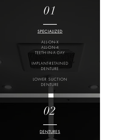
01
SPECIALIZED
ALL-ON-X
ALL-ON-4
TEETH-IN-A-DAY
IMPLANT-RETAINED
DENTURE
LOWER SUCTION
DENTURE
02
DENTURES