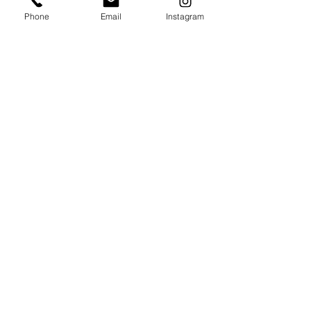
Phone
Email
Instagram
보내기
지금 바로 예약하세요!
저희는 여러분의 모든 틀니 관련 고민을 해결해 드리기
위해 항상 함께합니다.