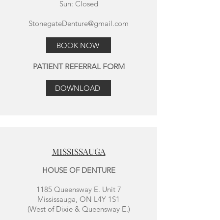
Sun: Closed
StonegateDenture@gmail.com
BOOK NOW
PATIENT REFERRAL FORM
DOWNLOAD
MISSISSAUGA
HOUSE OF DENTURE
1185 Queensway E. Unit 7
Mississauga, ON L4Y 1S1
(West of Dixie & Queensway E.)