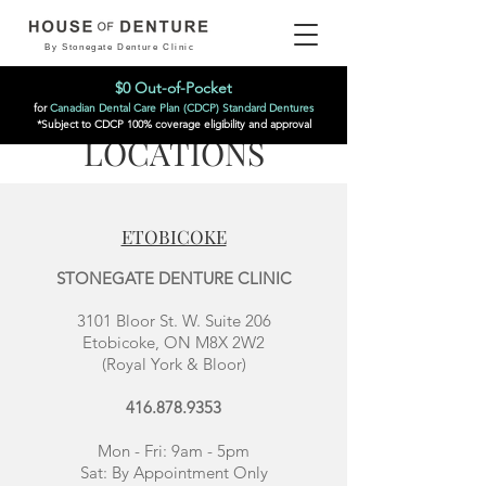
By Stonegate Denture Clinic
$0 Out-of-Pocket
for
Canadian Dental Care Plan (CDCP) Standard Dentures
*Subject to CDCP 100% coverage eligibility and approval
LOCATIONS
ETOBICOKE
STONEGATE DENTURE CLINIC
3101 Bloor St. W. Suite 206
Etobicoke, ON M8X 2W2
(Royal York & Bloor)
416.878.9353
Mon - Fri: 9am - 5pm
Sat:
By Appointment Only