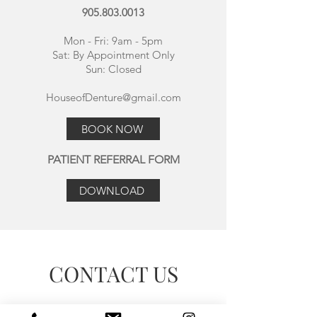
905.803.0013
Mon - Fri: 9am - 5pm
Sat:
By Appointment Only
Sun: Closed
HouseofDenture@gmail.com
BOOK NOW
PATIENT REFERRAL FORM
DOWNLOAD
Make this yours. Click here to edit the text
and include any relevant information.
CONTACT US