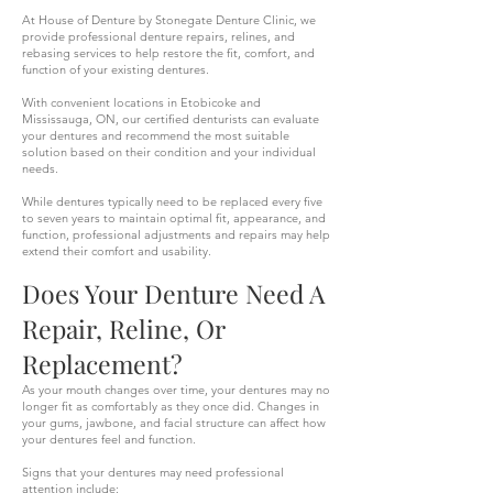
At House of Denture by Stonegate Denture Clinic, we
provide professional denture repairs, relines, and
rebasing services to help restore the fit, comfort, and
function of your existing dentures.
With convenient locations in Etobicoke and
Mississauga, ON, our certified denturists can evaluate
your dentures and recommend the most suitable
solution based on their condition and your individual
needs.
While dentures typically need to be replaced every five
to seven years to maintain optimal fit, appearance, and
function, professional adjustments and repairs may help
extend their comfort and usability.
Does Your Denture Need A
Repair, Reline, Or
Replacement?
As your mouth changes over time, your dentures may no
longer fit as comfortably as they once did. Changes in
your gums, jawbone, and facial structure can affect how
your dentures feel and function.
Signs that your dentures may need professional
attention include: