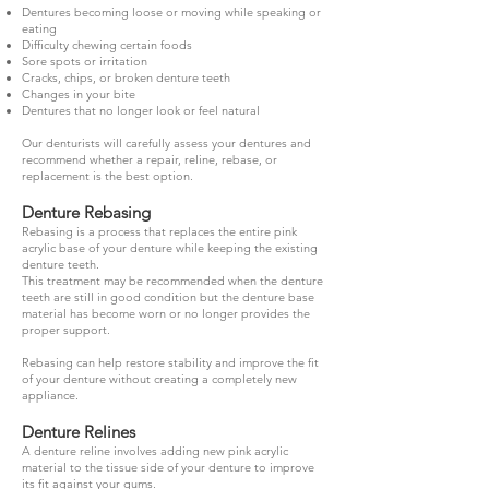
Dentures becoming loose or moving while speaking or
eating
Difficulty chewing certain foods
Sore spots or irritation
Cracks, chips, or broken denture teeth
Changes in your bite
Dentures that no longer look or feel natural
Our denturists will carefully assess your dentures and
recommend whether a repair, reline, rebase, or
replacement is the best option.
Denture Rebasing
Rebasing is a process that replaces the entire pink
acrylic base of your denture while keeping the existing
denture teeth.
This treatment may be recommended when the denture
teeth are still in good condition but the denture base
material has become worn or no longer provides the
proper support.
Rebasing can help restore stability and improve the fit
of your denture without creating a completely new
appliance.
Denture Relines
A denture reline involves adding new pink acrylic
material to the tissue side of your denture to improve
its fit against your gums.