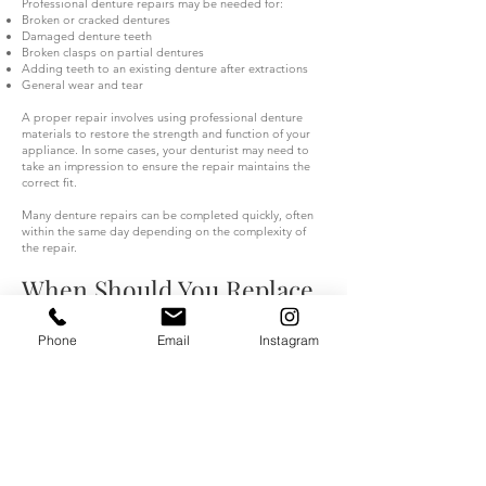
Professional denture repairs may be needed for:
Broken or cracked dentures
Damaged denture teeth
Broken clasps on partial dentures
Adding teeth to an existing denture after extractions
General wear and tear
A proper repair involves using professional denture
materials to restore the strength and function of your
appliance. In some cases, your denturist may need to
take an impression to ensure the repair maintains the
correct fit.
Many denture repairs can be completed quickly, often
within the same day depending on the complexity of
the repair.
When Should You Replace
Your Dentures?
Phone
Email
Instagram
Although repairs and relines can improve your
denture’s comfort, older dentures may eventually need
replacement.
If your dentures are several years old, have worn-down
teeth, or no longer fit properly despite adjustments,
your denturist may recommend a new custom denture.
A new denture can help restore: