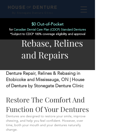
By Stonegate Denture Clinic
$0 Out-of-Pocket
for
Canadian Dental Care Plan (CDCP) Standard Dentures
*Subject to CDCP 100% coverage eligibility and approval
Rebase, Relines
and Repairs
Denture Repair, Relines & Rebasing in
Etobicoke and Mississauga, ON | House
of Denture by Stonegate Denture Clinic
Restore The Comfort And
Function Of Your Dentures
Dentures are designed to restore your smile, improve
chewing, and help you feel confident. However, over
time, both your mouth and your dentures naturally
change.