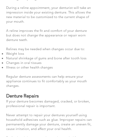
During a reline appointment, your denturist will take an
impression inside your existing denture. This allows the
new material to be customized to the current shape of
your mouth.
A reline improves the fit and comfort of your denture
but does not change the appearance or repair worn
denture teeth.
Relines may be needed when changes occur due to:
Weight loss
Natural shrinkage of gums and bone after tooth loss
Changes in oral tissues
Illness or other health changes
Regular denture assessments can help ensure your
appliance continues to fit comfortably as your mouth
changes.
Denture Repairs
If your denture becomes damaged, cracked, or broken,
professional repair is important.
Never attempt to repair your dentures yourself using
household adhesives such as glue. Improper repairs can
permanently damage your denture, create an uneven fit,
cause irritation, and affect your oral health.